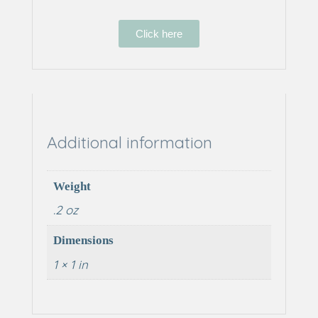
Click here
Additional information
Weight
.2 oz
Dimensions
1 × 1 in