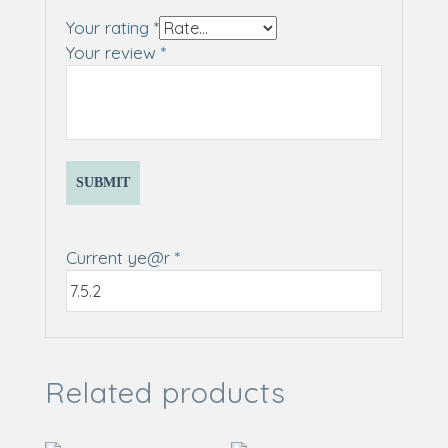
Your rating
*
Your review
*
Current ye@r
*
Related products