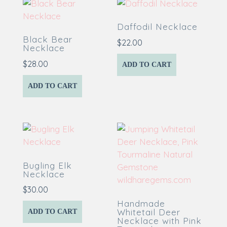
Daffodil Necklace
Black Bear
$
22.00
Necklace
$
28.00
ADD TO CART
ADD TO CART
Bugling Elk
Necklace
$
30.00
Handmade
Whitetail Deer
ADD TO CART
Necklace with Pink