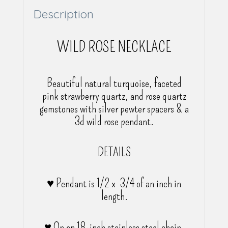
Description
WILD ROSE NECKLACE
Beautiful natural turquoise, faceted
pink strawberry quartz, and rose quartz
gemstones with silver pewter spacers & a
3d wild rose pendant.
DETAILS
♥ Pendant is 1/2 x 3/4 of an inch in
length.
♥ On an 18-inch stainless steel chain.