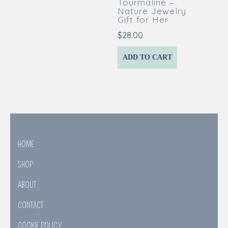
Tourmaline –
Nature Jewelry
Gift for Her
$
28.00
ADD TO CART
HOME
SHOP
ABOUT
CONTACT
COOKIE POLICY