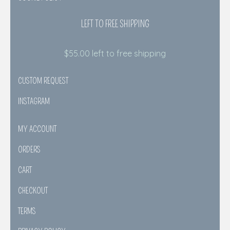
LEFT TO FREE SHIPPING
$
55.00
left to free shipping
CUSTOM REQUEST
INSTAGRAM
MY ACCOUNT
ORDERS
CART
CHECKOUT
TERMS