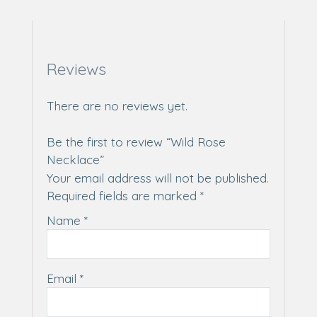
Reviews
There are no reviews yet.
Be the first to review “Wild Rose
Necklace”
Your email address will not be published.
Required fields are marked
*
Name
*
Email
*