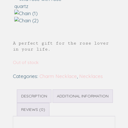
A perfect gift for the rose lover
in your life.
Out of stock
Categories:
Charm Necklace
,
Necklaces
DESCRIPTION
ADDITIONAL INFORMATION
REVIEWS (0)