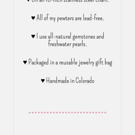
♥ All of my pewters are lead-free.
♥ I use all-natural gemstones and
freshwater pearls.
♥ Packaged in a reusable jewelry gift bag
♥ Handmade in Colorado