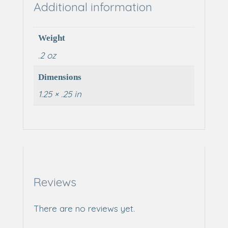
Additional information
Weight
.2 oz
Dimensions
1.25 × .25 in
Reviews
There are no reviews yet.