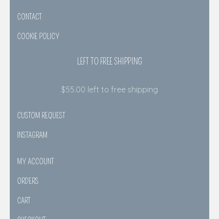
CONTACT
COOKIE POLICY
LEFT TO FREE SHIPPING
$
55.00
left to free shipping
CUSTOM REQUEST
INSTAGRAM
MY ACCOUNT
ORDERS
CART