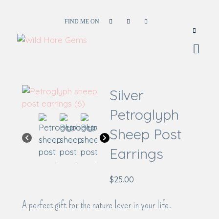
FIND ME ON
Wild Hare Gems
Wild Hare Gems
Silver
Petroglyph
Sheep Post
Earrings
$
25.00
A perfect gift for the nature lover in your life.