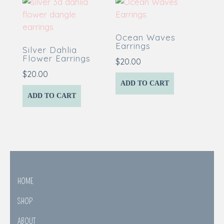
Ocean Waves
Earrings
Silver Dahlia
Flower Earrings
$
20.00
$
20.00
ADD TO CART
ADD TO CART
HOME
SHOP
ABOUT