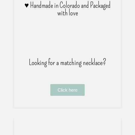
♥ Handmade in Colorado and Packaged
with love
Looking for a matching necklace?
Click here