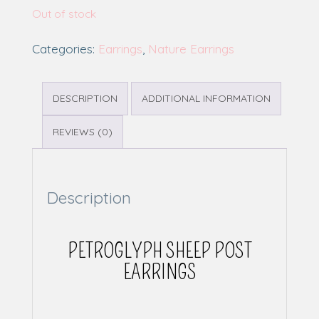
Out of stock
Categories:
Earrings
,
Nature Earrings
DESCRIPTION
ADDITIONAL INFORMATION
REVIEWS (0)
Description
PETROGLYPH SHEEP POST
EARRINGS