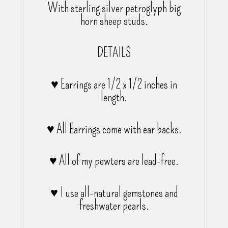
With sterling silver petroglyph big
horn sheep studs.
DETAILS
♥ Earrings are 1/2 x 1/2 inches in
length.
♥ All Earrings come with ear backs.
♥ All of my pewters are lead-free.
♥ I use all-natural gemstones and
freshwater pearls.