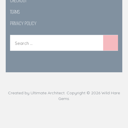
CHECKOUT
TERMS
PRIVACY POLICY
Created by
Ultimate Architect
. Copyright © 2026
Wild Hare
Gems
.