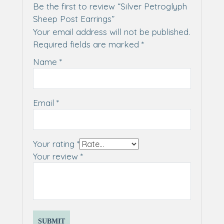
Be the first to review “Silver Petroglyph
Sheep Post Earrings”
Your email address will not be published.
Required fields are marked
*
Name
*
Email
*
Your rating
*
Your review
*