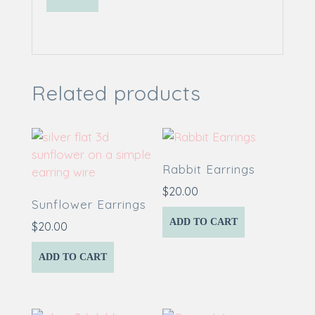
Related products
Rabbit Earrings
$
20.00
Sunflower Earrings
ADD TO CART
$
20.00
ADD TO CART