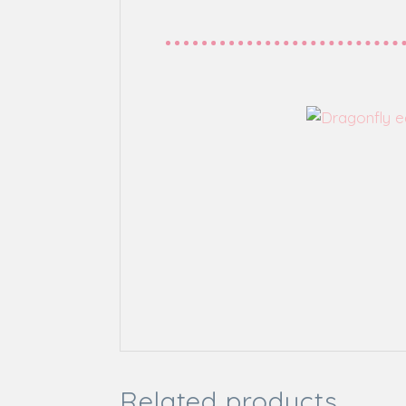
Related products