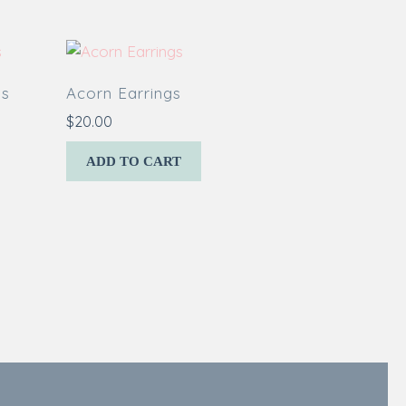
gs
Acorn Earrings
$
20.00
ADD TO CART