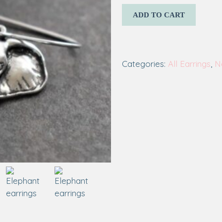
ADD TO CART
Categories:
All Earrings
,
N