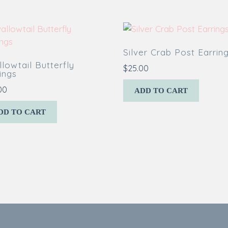
Silver Crab Post Earrin
lowtail Butterfly
$
25.00
ings
00
ADD TO CART
DD TO CART