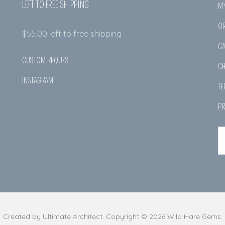
LEFT TO FREE SHIPPING
M
O
$
55.00
left to free shipping
CA
CUSTOM REQUEST
C
INSTAGRAM
TE
PR
Created by
Ultimate Architect
. Copyright © 2026
Wild Hare Gems
.