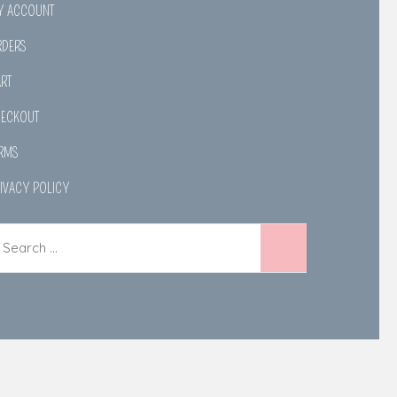
Y ACCOUNT
RDERS
RT
HECKOUT
RMS
IVACY POLICY