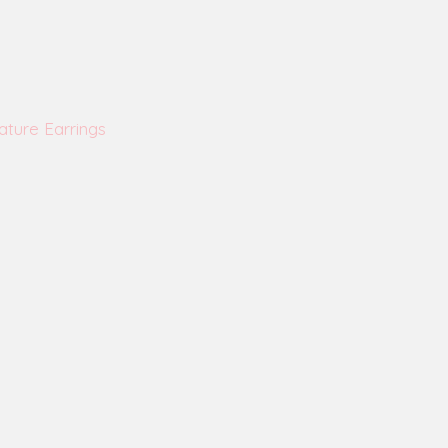
ature Earrings