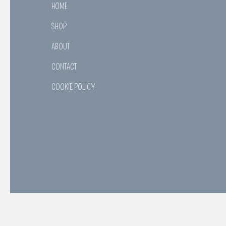
HOME
SHOP
ABOUT
CONTACT
COOKIE POLICY