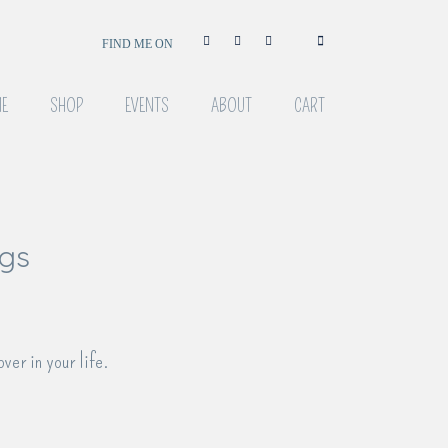
FIND ME ON
E
SHOP
EVENTS
ABOUT
CART
ngs
over in your life.