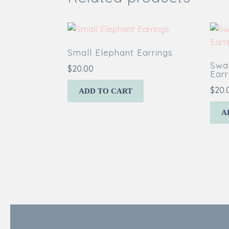
Small Elephant Earrings
Swal
$
20.00
Earr
$
20.
ADD TO CART
A