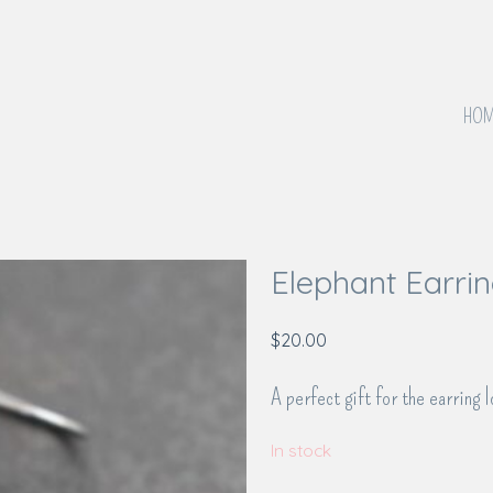
HOM
Elephant Earri
$
20.00
A perfect gift for the earring l
In stock