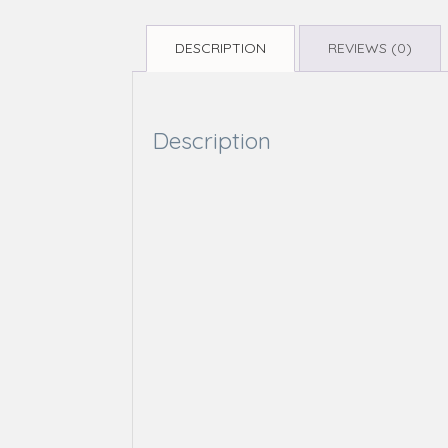
DESCRIPTION
REVIEWS (0)
Description