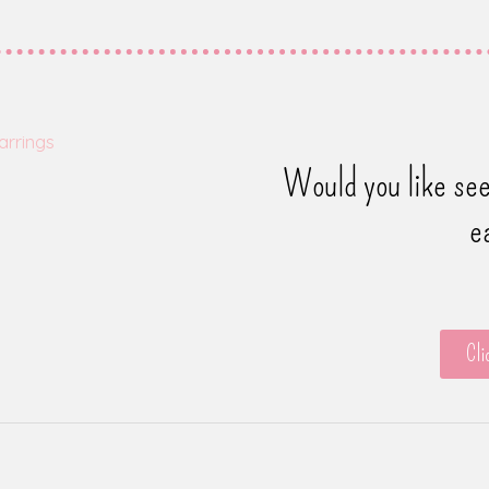
Would you like see
e
Cli