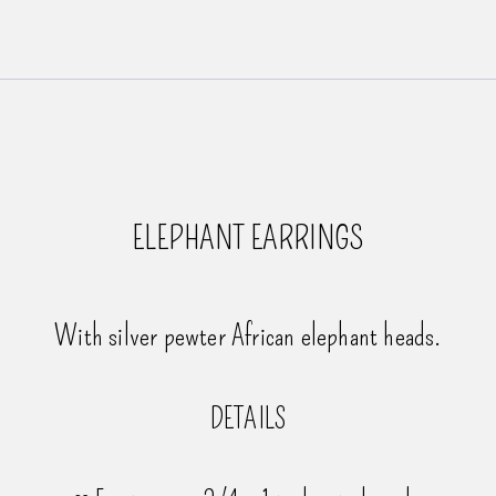
ELEPHANT EARRINGS
With silver pewter African elephant heads.
DETAILS