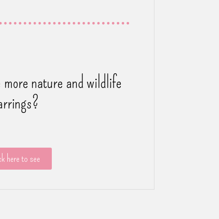
 more nature and wildlife
arrings?
ck here to see