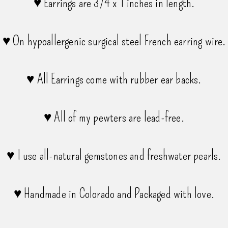
♥ Earrings are 3/4 x 1 inches in length.
♥ On hypoallergenic surgical steel French earring wire.
♥ All Earrings come with rubber ear backs.
♥ All of my pewters are lead-free.
♥ I use all-natural gemstones and freshwater pearls.
♥ Handmade in Colorado and Packaged with love.