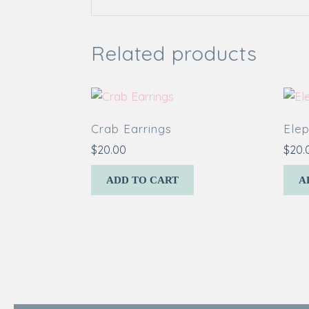
Related products
Crab Earrings
Elep
$
20.00
$
20.
ADD TO CART
A