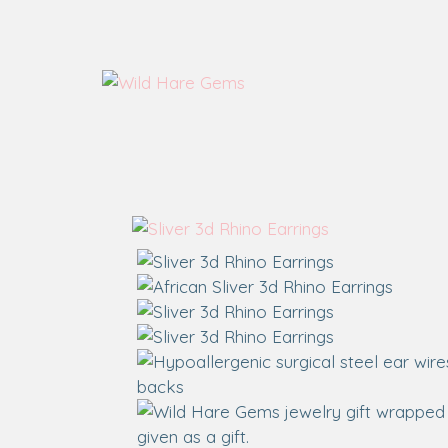
Wild Hare Gems
Wild Hare Gems