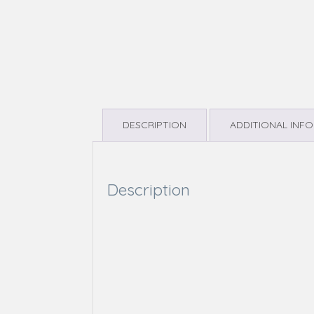
DESCRIPTION
ADDITIONAL INF
Description