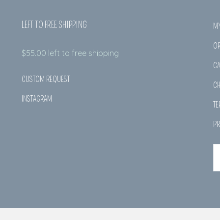
LEFT TO FREE SHIPPING
M
O
$
55.00
left to free shipping
CA
CUSTOM REQUEST
C
INSTAGRAM
TE
PR