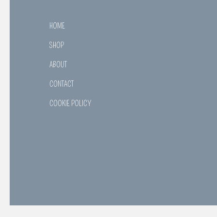
HOME
SHOP
ABOUT
CONTACT
COOKIE POLICY