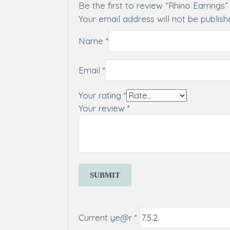
Be the first to review “Rhino Earrings”
Your email address will not be publish
Name
*
Email
*
Your rating
*
Your review
*
Current ye@r
*