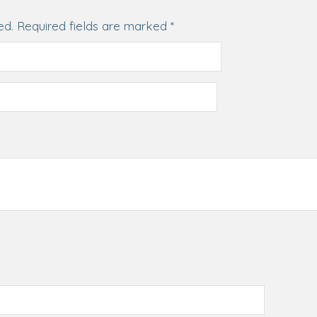
ed.
Required fields are marked
*