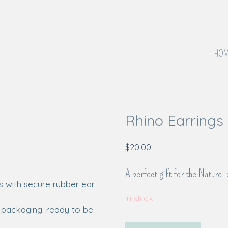
HOM
Rhino Earrings
$
20.00
A perfect gift for the Nature l
In stock