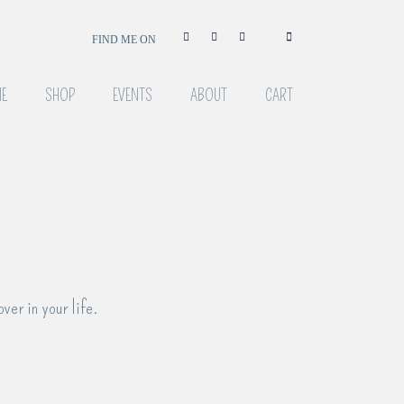
FIND ME ON
E
SHOP
EVENTS
ABOUT
CART
over in your life.