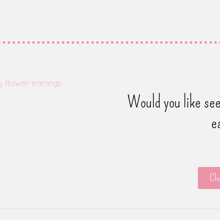
Would you like see
e
Cli