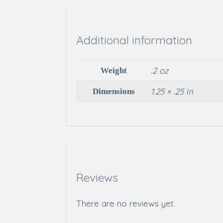
Additional information
.2 oz
Weight
1.25 × .25 in
Dimensions
Reviews
There are no reviews yet.