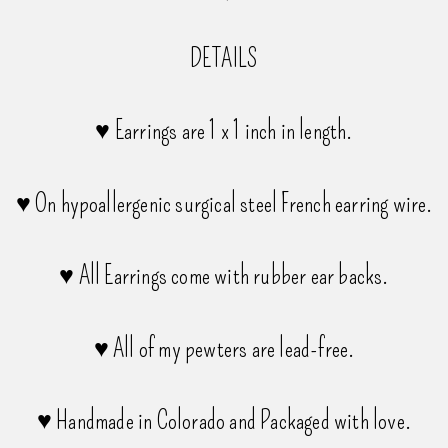
DETAILS
♥ Earrings are 1 x 1 inch in length.
♥ On hypoallergenic surgical steel French earring wire.
♥ All Earrings come with rubber ear backs.
♥ All of my pewters are lead-free.
♥ Handmade in Colorado and Packaged with love.