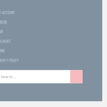
Y ACCOUNT
RDERS
RT
HECKOUT
RMS
IVACY POLICY