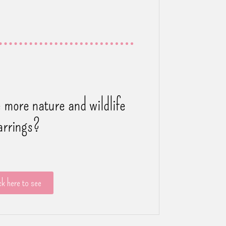
 more nature and wildlife
arrings?
ck here to see