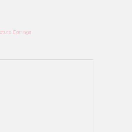
ature Earrings