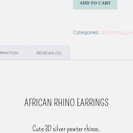
ADD TO CART
Categories:
All Earrings
,
N
ORMATION
REVIEWS (0)
AFRICAN RHINO EARRINGS
Cute 3D silver pewter rhinos.