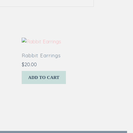
Rabbit Earrings
$
20.00
ADD TO CART