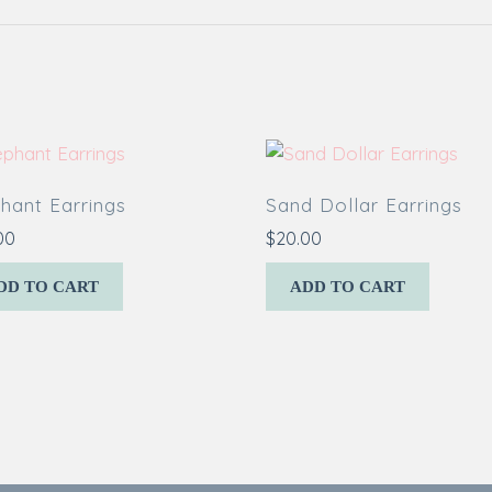
hant Earrings
Sand Dollar Earrings
00
$
20.00
DD TO CART
ADD TO CART