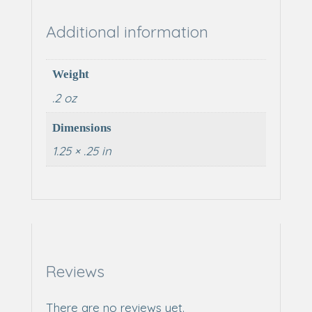
Additional information
Weight
.2 oz
Dimensions
1.25 × .25 in
Reviews
There are no reviews yet.