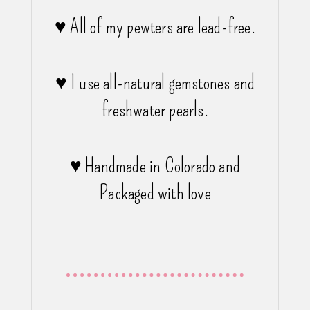
♥ All of my pewters are lead-free.
♥ I use all-natural gemstones and
freshwater pearls.
♥ Handmade in Colorado and
Packaged with love