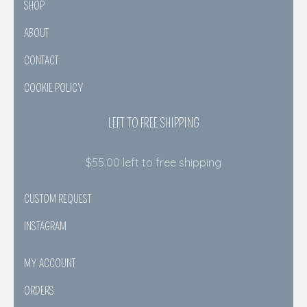
SHOP
ABOUT
CONTACT
COOKIE POLICY
LEFT TO FREE SHIPPING
$
55.00
left to free shipping
CUSTOM REQUEST
INSTAGRAM
MY ACCOUNT
ORDERS