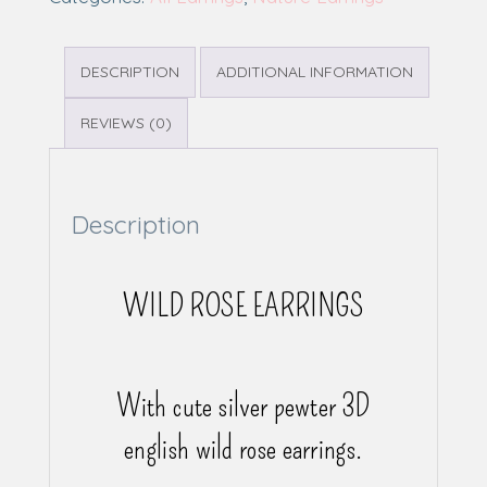
DESCRIPTION
ADDITIONAL INFORMATION
REVIEWS (0)
Description
WILD ROSE EARRINGS
With cute silver pewter 3D
english wild rose earrings.