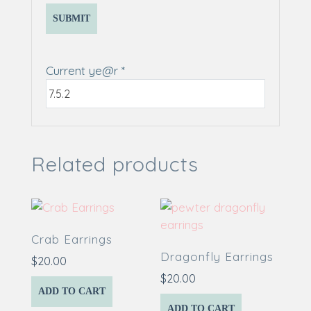
Current ye@r
*
Related products
Crab Earrings
Dragonfly Earrings
$
20.00
$
20.00
ADD TO CART
ADD TO CART