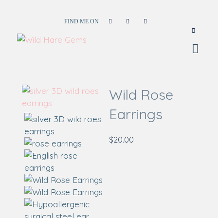
FIND ME ON
Wild Hare Gems
Wild Hare Gems
Wild Rose
Earrings
$
20.00