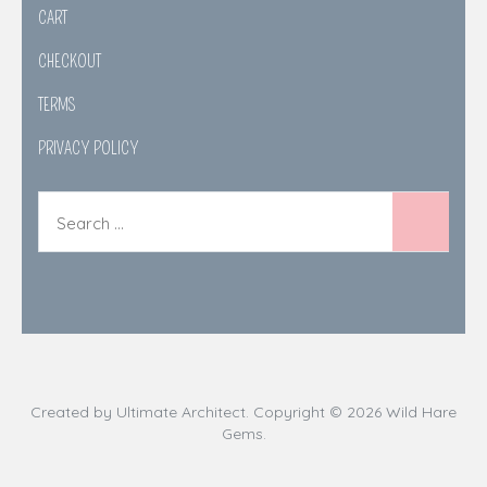
CART
CHECKOUT
TERMS
PRIVACY POLICY
Created by
Ultimate Architect
. Copyright © 2026
Wild Hare
Gems
.