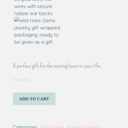
A perfect gift for the earring lover in your life.
In stock
ADD TO CART
Categories:
All Earrings
,
Nature Earrings