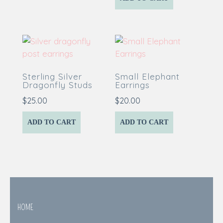
Sterling Silver
Small Elephant
Dragonfly Studs
Earrings
$
25.00
$
20.00
ADD TO CART
ADD TO CART
HOME