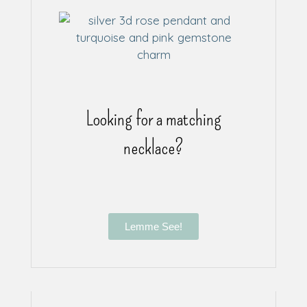
Looking for a matching
necklace?
Lemme See!