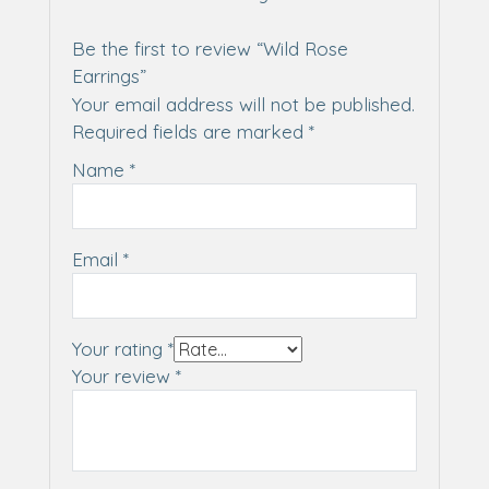
Be the first to review “Wild Rose
Earrings”
Your email address will not be published.
Required fields are marked
*
Name
*
Email
*
Your rating
*
Your review
*