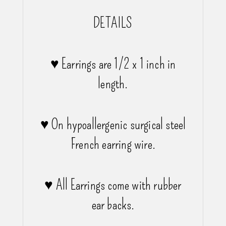
DETAILS
♥ Earrings are 1/2 x 1 inch in
length.
♥ On hypoallergenic surgical steel
French earring wire.
♥ All Earrings come with rubber
ear backs.