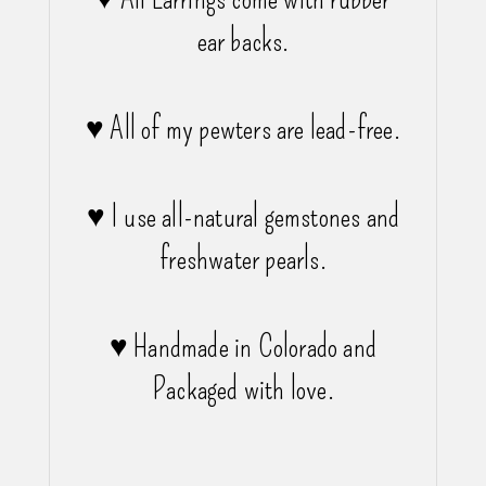
ear backs.
♥ All of my pewters are lead-free.
♥ I use all-natural gemstones and
freshwater pearls.
♥ Handmade in Colorado and
Packaged with love.