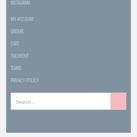
INSTAGRAM
MY ACCOUNT
ORDERS
CART
CHECKOUT
TERMS
PRIVACY POLICY