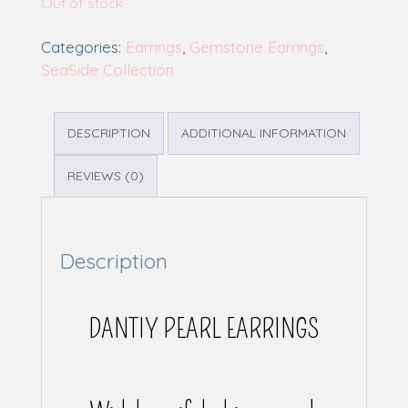
Out of stock
Categories:
Earrings
,
Gemstone Earrings
,
SeaSide Collection
DESCRIPTION
ADDITIONAL INFORMATION
REVIEWS (0)
Description
DANTIY PEARL EARRINGS