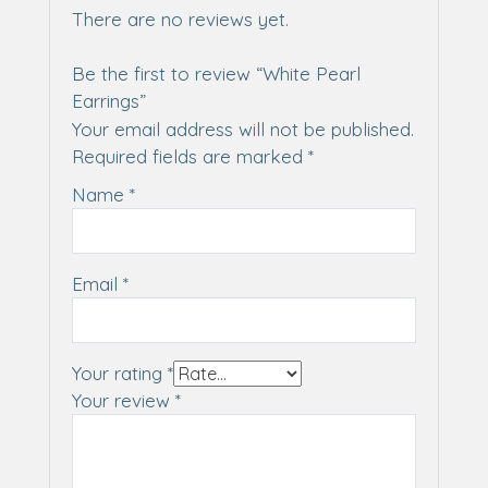
There are no reviews yet.
Be the first to review “White Pearl
Earrings”
Your email address will not be published.
Required fields are marked
*
Name
*
Email
*
Your rating
*
Your review
*