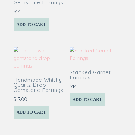
Gemstone Earrings
$
14.00
ADD TO CART
Stacked Garnet
Earrings
Handmade Whishy
Quartz Drop
$
14.00
Gemstone Earrings
$
17.00
ADD TO CART
ADD TO CART