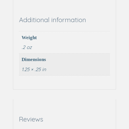
Additional information
Weight
.2 oz
Dimensions
1.25 × .25 in
Reviews