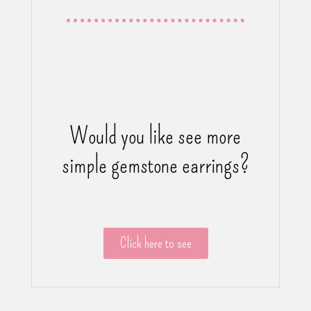
Would you like see more
simple gemstone earrings?
Click here to see