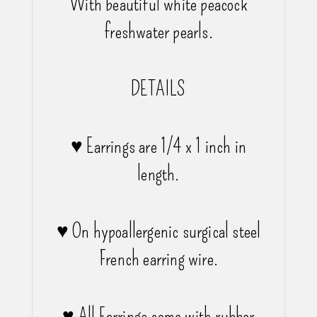
With beautiful white peacock
freshwater pearls.
DETAILS
♥ Earrings are 1/4 x 1 inch in
length.
♥ On hypoallergenic surgical steel
French earring wire.
♥ All Earrings come with rubber