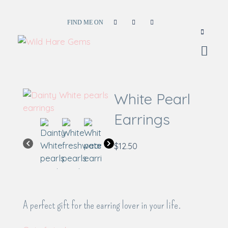
FIND ME ON
Wild Hare Gems
Wild Hare Gems
White Pearl
Earrings
$
12.50
A perfect gift for the earring lover in your life.