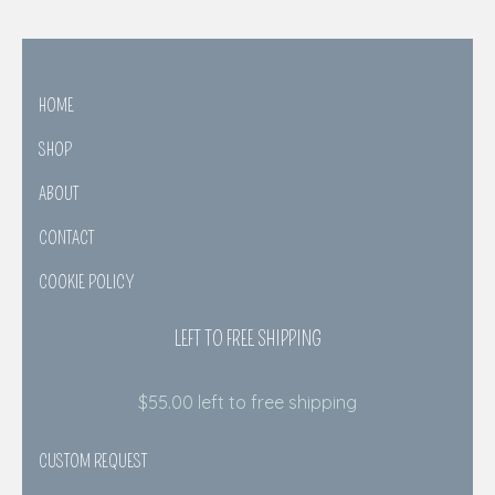
HOME
SHOP
ABOUT
CONTACT
COOKIE POLICY
LEFT TO FREE SHIPPING
$
55.00
left to free shipping
CUSTOM REQUEST