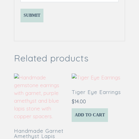
Related products
Tiger Eye Earrings
$
14.00
ADD TO CART
Handmade Garnet
Amethyst Lapis