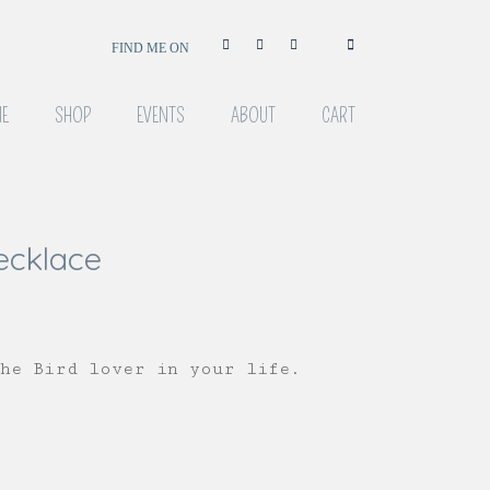
FIND ME ON
E
SHOP
EVENTS
ABOUT
CART
ecklace
the Bird lover in your life.