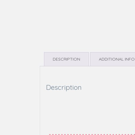
DESCRIPTION
ADDITIONAL INF
Description