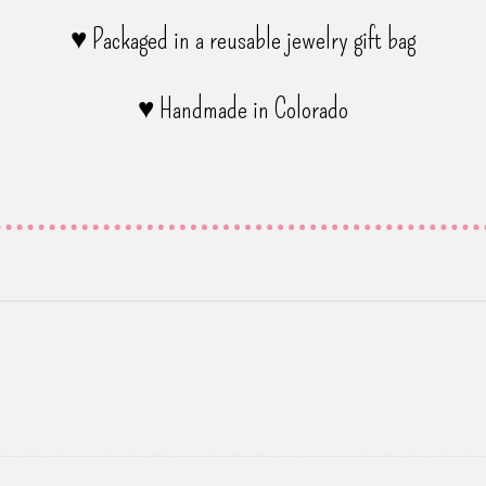
♥ Packaged in a reusable jewelry gift bag
♥ Handmade in Colorado