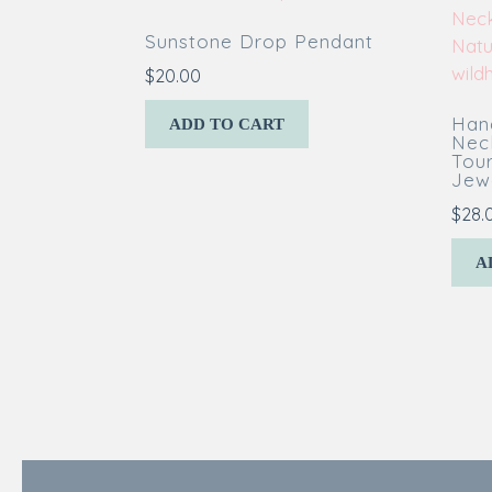
Sunstone Drop Pendant
$
20.00
Han
ADD TO CART
Nec
Tou
Jewe
$
28.
A