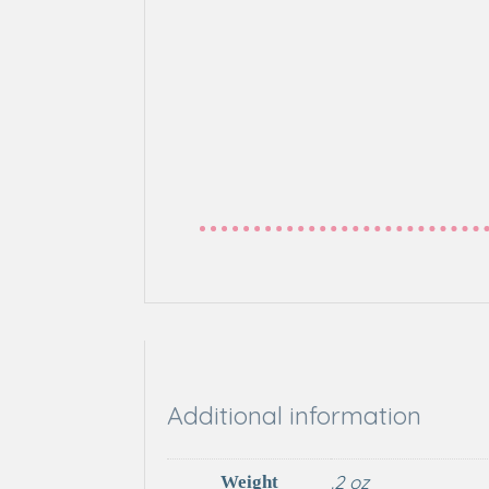
Additional information
.2 oz
Weight