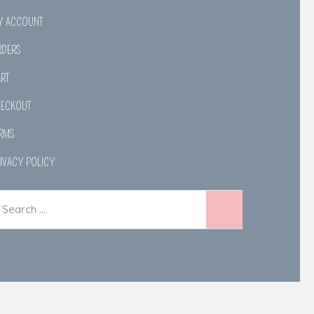
Y ACCOUNT
RDERS
RT
HECKOUT
RMS
IVACY POLICY