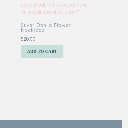
Silver Dahlia Flower
Necklace
$
20.00
ADD TO CART