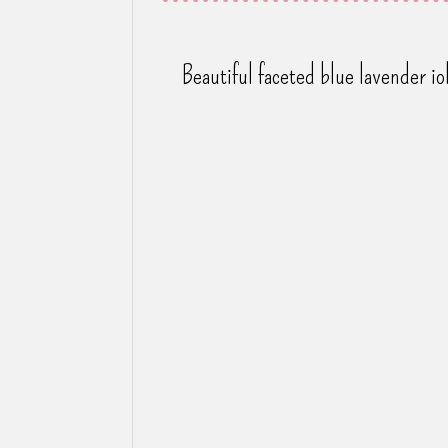
Beautiful faceted blue lavender i