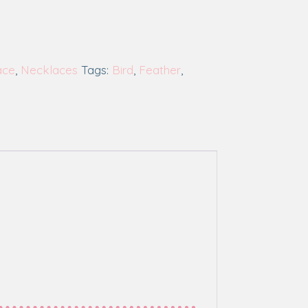
ace
,
Necklaces
Tags:
Bird
,
Feather
,