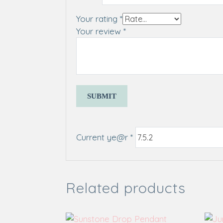
Your rating
*
Your review
*
Current ye@r
*
Related products