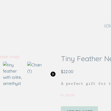
HOM
Tiny Feather N
$
22.00
A perfect gift for 
In stock