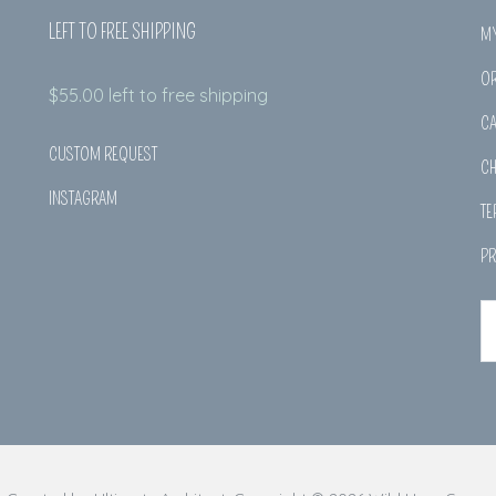
LEFT TO FREE SHIPPING
M
O
$
55.00
left to free shipping
CA
CUSTOM REQUEST
C
INSTAGRAM
TE
PR