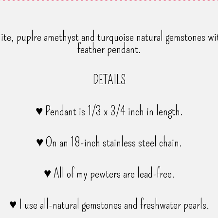
olite, puplre amethyst and turquoise natural gemstones wit
feather pendant.
DETAILS
♥ Pendant is 1/3 x 3/4 inch in length.
♥ On an 18-inch stainless steel chain.
♥ All of my pewters are lead-free.
♥ I use all-natural gemstones and freshwater pearls.