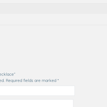
Necklace”
ed.
Required fields are marked
*