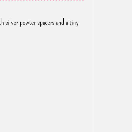
h silver pewter spacers and a tiny