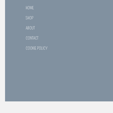
HOME
SHOP
ABOUT
CONTACT
COOKIE POLICY