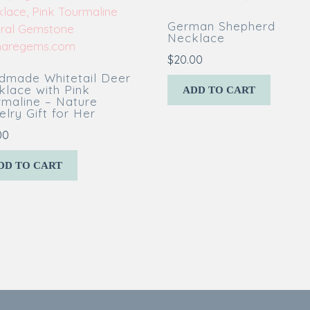
German Shepherd
Necklace
$
20.00
dmade Whitetail Deer
klace with Pink
ADD TO CART
rmaline – Nature
lry Gift for Her
00
DD TO CART