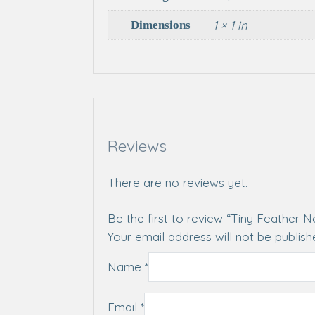
1 × 1 in
Dimensions
Reviews
There are no reviews yet.
Be the first to review “Tiny Feather 
Your email address will not be publish
Name
*
Email
*