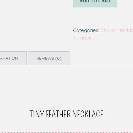
ADD TO CART
Categories:
Charm Neckl
Turquoise
ORMATION
REVIEWS (0)
TINY FEATHER NECKLACE