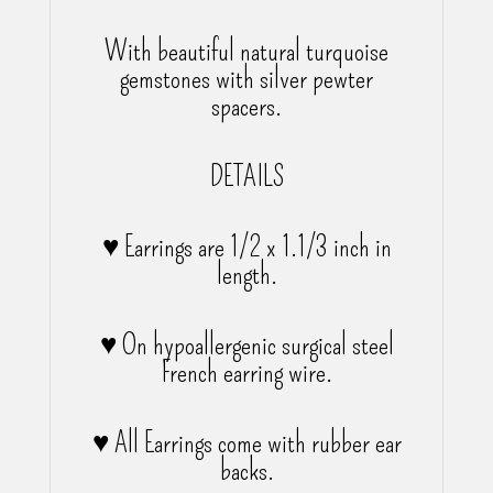
With beautiful natural turquoise
gemstones with silver pewter
spacers.
DETAILS
♥ Earrings are 1/2 x 1.1/3 inch in
length.
♥ On hypoallergenic surgical steel
French earring wire.
♥ All Earrings come with rubber ear
backs.