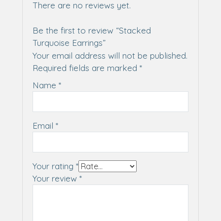
There are no reviews yet.
Be the first to review “Stacked
Turquoise Earrings”
Your email address will not be published.
Required fields are marked
*
Name
*
Email
*
Your rating
*
Your review
*