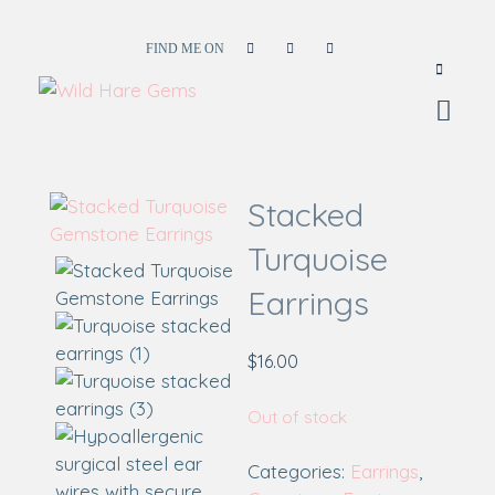
FIND ME ON
Wild Hare Gems
Wild Hare Gems
Stacked
Turquoise
Earrings
$
16.00
Out of stock
Categories:
Earrings
,