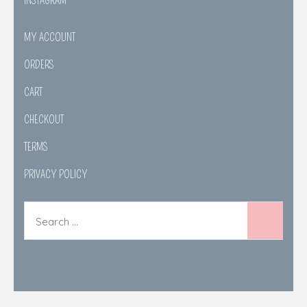
INSTAGRAM
MY ACCOUNT
ORDERS
CART
CHECKOUT
TERMS
PRIVACY POLICY