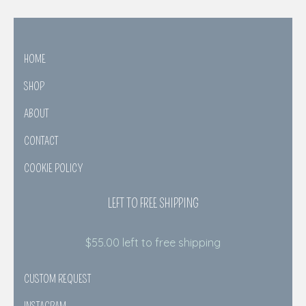
HOME
SHOP
ABOUT
CONTACT
COOKIE POLICY
LEFT TO FREE SHIPPING
$
55.00
left to free shipping
CUSTOM REQUEST