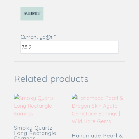
Current ye@r
*
Related products
Smoky Quartz
Long Rectangle
Handmade Pearl &
Earrings