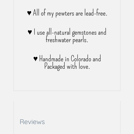
♥ All of my pewters are lead-free.
♥ I use all-natural gemstones and
freshwater pearls.
♥ Handmade in Colorado and
Packaged with love.
Reviews