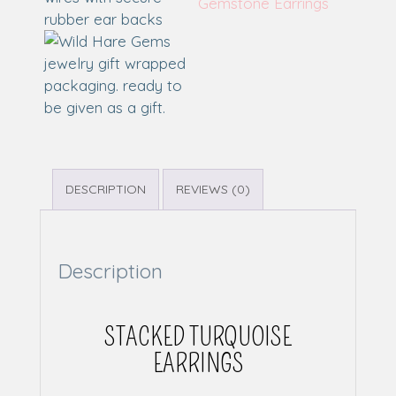
Gemstone Earrings
DESCRIPTION
REVIEWS (0)
Description
STACKED TURQUOISE
EARRINGS