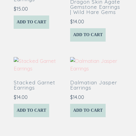
Dragon Skin Agate
Gemstone Earrings
$
15.00
| Wild Hare Gems
$
14.00
ADD TO CART
ADD TO CART
Stacked Garnet
Dalmatian Jasper
Earrings
Earrings
$
14.00
$
14.00
ADD TO CART
ADD TO CART