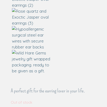
A perfect gift for the earring lover in your life.
Out of stock