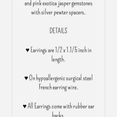
and pink exotica jasper gemstones
with silver pewter spacers.
DETAILS
♥ Earrings are 1/2 x 1.1/5 inch in
length.
♥ On hypoallergenic surgical steel
French earring wire.
♥ All Earrings come with rubber ear
backs.