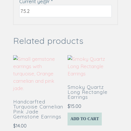
Current ye@r
*
Related products
Smoky Quartz
Long Rectangle
Earrings
Handcarfted
$
15.00
Turquoise Carnelian
Pink Jade
Gemstone Earrings
ADD TO CART
$
14.00