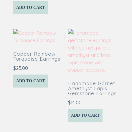
ADD TO CART
Copper Rainbow
Turquoise Earrings
$
25.00
ADD TO CART
Handmade Garnet
Amethyst Lapis
Gemstone Earrings
$
14.00
ADD TO CART