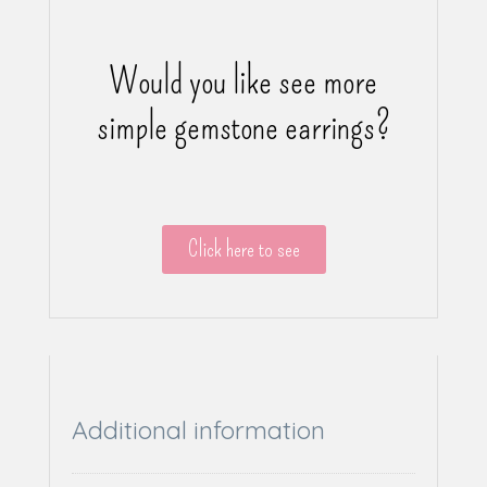
Would you like see more
simple gemstone earrings?
Click here to see
Additional information