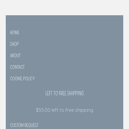
HOME
SHOP
ABOUT
CONTACT
COOKIE POLICY
LEFT TO FREE SHIPPING
$
55.00
left to free shipping
CUSTOM REQUEST