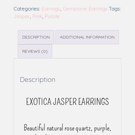
Categories:
Earrings
,
Gemstone Earrings
Tags:
Jasper
,
Pink
,
Purple
DESCRIPTION
ADDITIONAL INFORMATION
REVIEWS (0)
Description
EXOTICA JASPER EARRINGS
Beautiful natural rose quartz, purple,