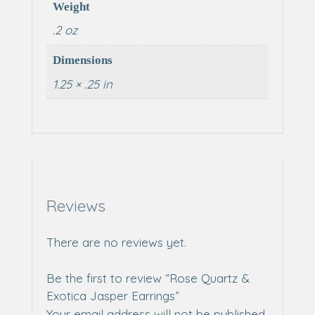
Weight
.2 oz
Dimensions
1.25 × .25 in
Reviews
There are no reviews yet.
Be the first to review “Rose Quartz &
Exotica Jasper Earrings”
Your email address will not be published.