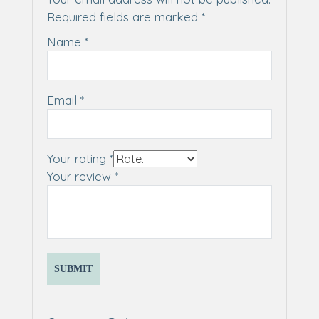
Required fields are marked
*
Name
*
Email
*
Your rating
*
Your review
*