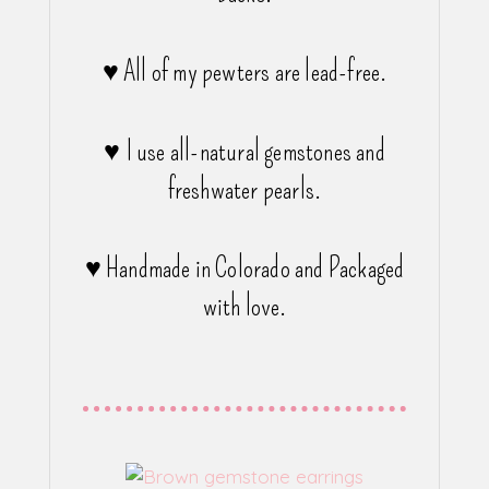
♥ All of my pewters are lead-free.
♥ I use all-natural gemstones and
freshwater pearls.
♥ Handmade in Colorado and Packaged
with love.