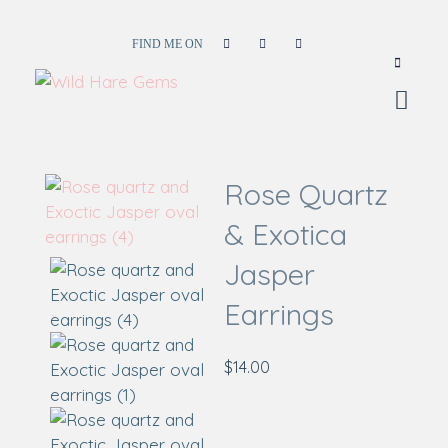
FIND ME ON
Wild Hare Gems
Wild Hare Gems
Rose Quartz
& Exotica
Jasper
Earrings
$
14.00