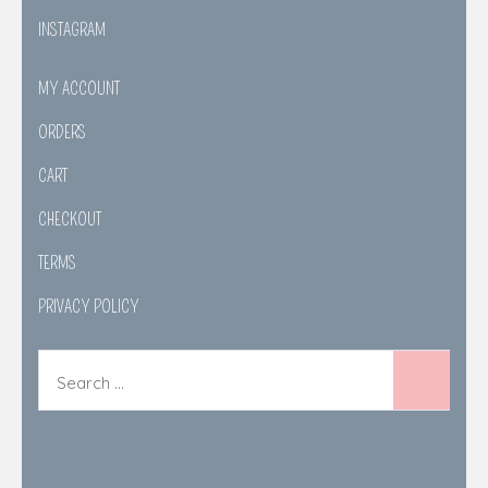
INSTAGRAM
MY ACCOUNT
ORDERS
CART
CHECKOUT
TERMS
PRIVACY POLICY