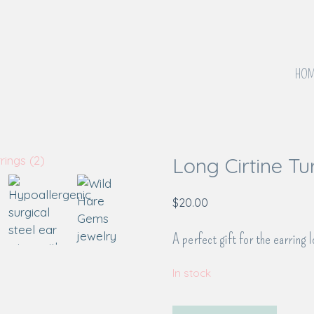
HOM
Long Cirtine Tu
$
20.00
A perfect gift for the earring l
In stock