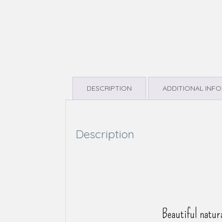
DESCRIPTION
ADDITIONAL INF
Description
Beautiful natur