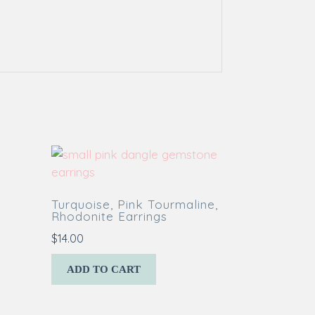
Turquoise, Pink Tourmaline,
Rhodonite Earrings
$
14.00
ADD TO CART