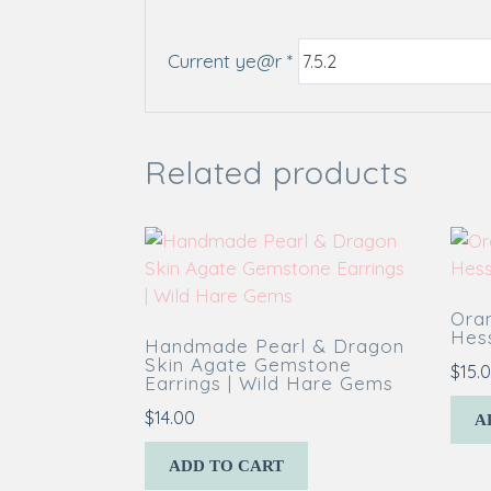
Current ye@r
*
Related products
Ora
Hess
Handmade Pearl & Dragon
Skin Agate Gemstone
$
15.
Earrings | Wild Hare Gems
$
14.00
A
ADD TO CART