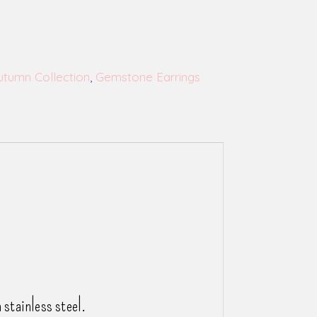
utumn Collection
,
Gemstone Earrings
stainless steel.