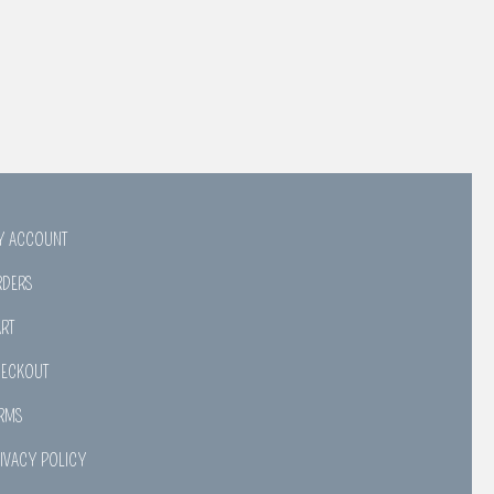
Y ACCOUNT
RDERS
RT
HECKOUT
RMS
IVACY POLICY