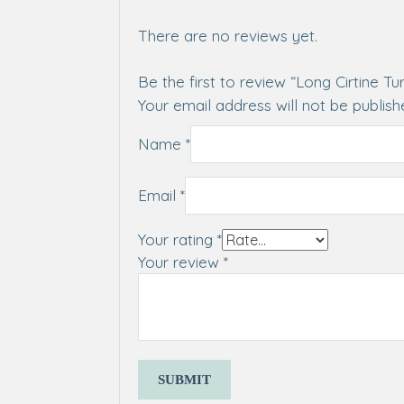
There are no reviews yet.
Be the first to review “Long Cirtine Tu
Your email address will not be publish
Name
*
Email
*
Your rating
*
Your review
*