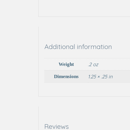
Additional information
.2 oz
Weight
1.25 × .25 in
Dimensions
Reviews