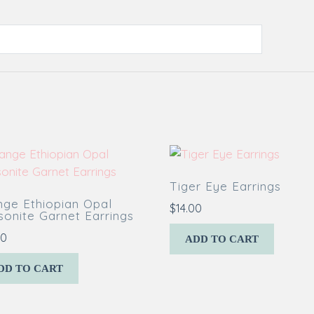
Tiger Eye Earrings
nge Ethiopian Opal
$
14.00
onite Garnet Earrings
00
ADD TO CART
DD TO CART