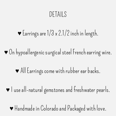
DETAILS
♥ Earrings are 1/3 x 2.1/2 inch in length.
♥ On hypoallergenic surgical steel French earring wire.
♥ All Earrings come with rubber ear backs.
♥ I use all-natural gemstones and freshwater pearls.
♥ Handmade in Colorado and Packaged with love.