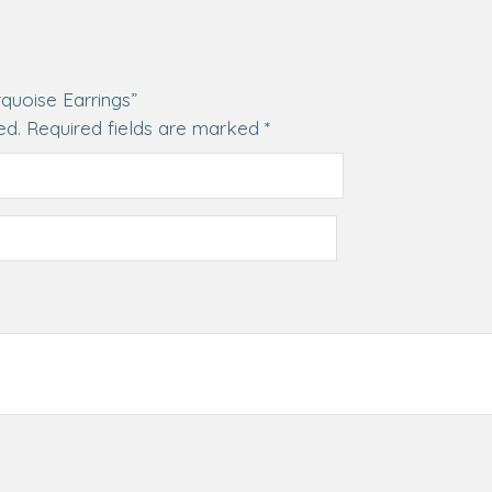
rquoise Earrings”
ed.
Required fields are marked
*