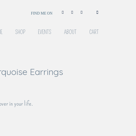
FIND ME ON
E
SHOP
EVENTS
ABOUT
CART
rquoise Earrings
over in your life.