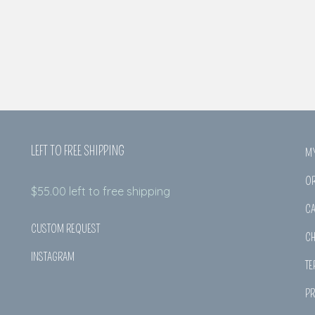
LEFT TO FREE SHIPPING
M
O
$
55.00
left to free shipping
CA
CUSTOM REQUEST
C
INSTAGRAM
TE
PR