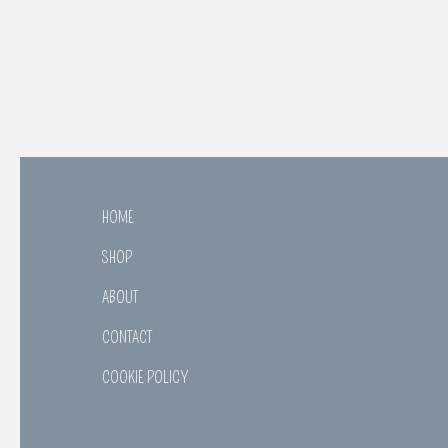
HOME
SHOP
ABOUT
CONTACT
COOKIE POLICY