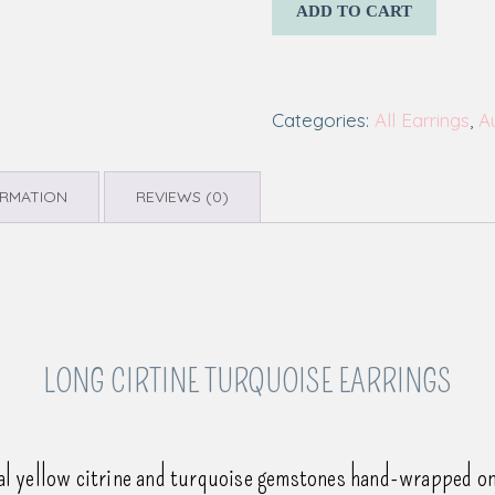
ADD TO CART
Categories:
All Earrings
,
A
ORMATION
REVIEWS (0)
LONG CIRTINE TURQUOISE EARRINGS
al yellow citrine and turquoise gemstones hand-wrapped on 