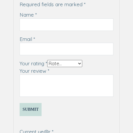
Required fields are marked
*
Name
*
Email
*
Your rating
*
Your review
*
Current ye@r
*