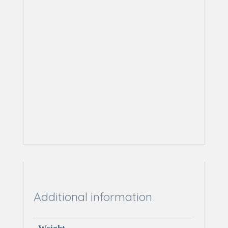
Additional information