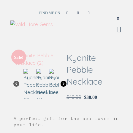
FIND ME ON
Wild Hare Gems
Wild Hare Gems
Kyanite
Sale!
Pebble
Necklace
$
40.00
$
38.00
A perfect gift for the sea lover in
your life.