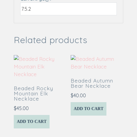
Related products
Beaded Autumn
Bear Necklace
Beaded Rocky
Mountain Elk
$
40.00
Necklace
$
45.00
ADD TO CART
ADD TO CART