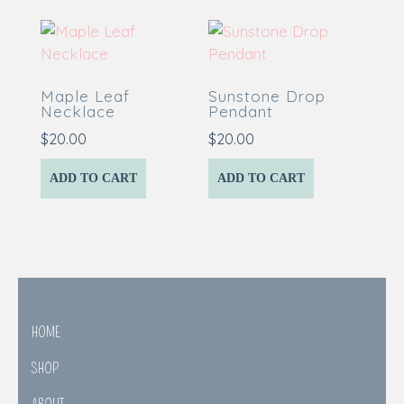
Maple Leaf
Sunstone Drop
Necklace
Pendant
$
20.00
$
20.00
ADD TO CART
ADD TO CART
HOME
SHOP