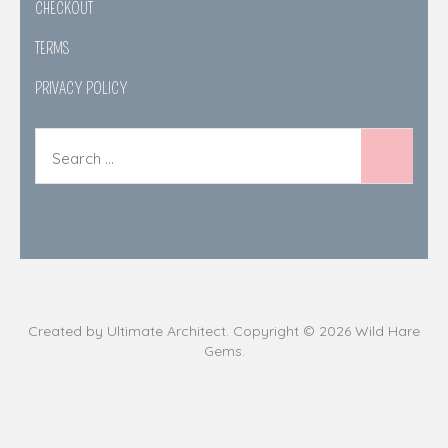
CHECKOUT
TERMS
PRIVACY POLICY
Created by
Ultimate Architect
. Copyright © 2026
Wild Hare
Gems
.