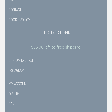
ABOUT
CONTACT
COOKIE POLICY
LEFT TO FREE SHIPPING
$
55.00
left to free shipping
CUSTOM REQUEST
INSTAGRAM
MY ACCOUNT
ORDERS
CART