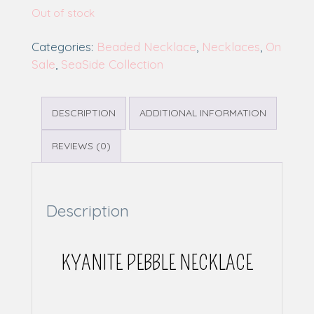
Out of stock
Categories:
Beaded Necklace
,
Necklaces
,
On
Sale
,
SeaSide Collection
DESCRIPTION
ADDITIONAL INFORMATION
REVIEWS (0)
Description
KYANITE PEBBLE NECKLACE