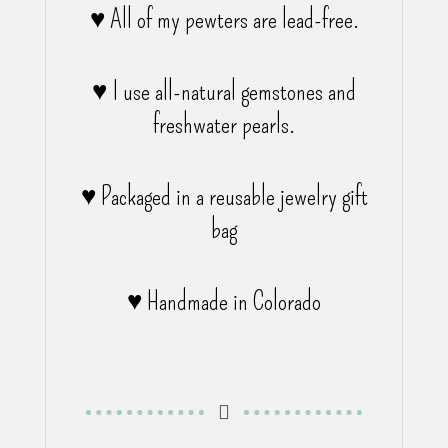
♥ All of my pewters are lead-free.
♥ I use all-natural gemstones and
freshwater pearls.
♥ Packaged in a reusable jewelry gift
bag
♥ Handmade in Colorado