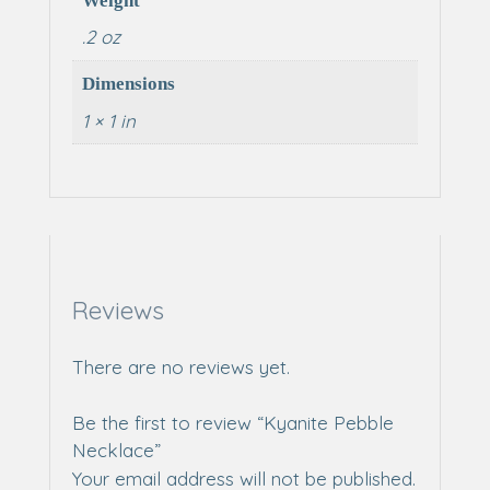
Weight
.2 oz
Dimensions
1 × 1 in
Reviews
There are no reviews yet.
Be the first to review “Kyanite Pebble
Necklace”
Your email address will not be published.