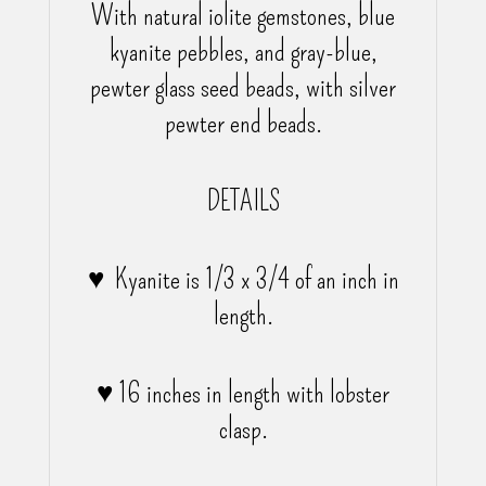
With natural iolite gemstones, blue
kyanite pebbles, and gray-blue,
pewter glass seed beads, with silver
pewter end beads.
DETAILS
♥ Kyanite is 1/3 x 3/4 of an inch in
length.
♥ 16 inches in length with lobster
clasp.