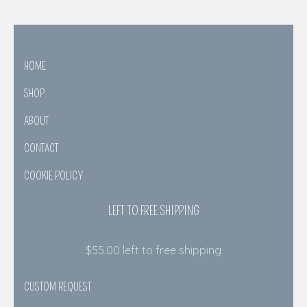
HOME
SHOP
ABOUT
CONTACT
COOKIE POLICY
LEFT TO FREE SHIPPING
$
55.00
left to free shipping
CUSTOM REQUEST