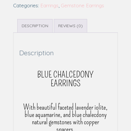
Categories:
Earrings
,
Gemstone Earrings
DESCRIPTION
REVIEWS (0)
Description
BLUE CHALCEDONY
EARRINGS
With beautiful faceted lavender iolite,
blue aquamarine, and blue chalecdony
natural gemstones with copper
spacers.