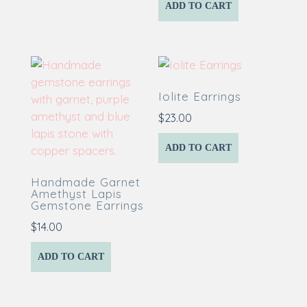
ADD TO CART
Iolite Earrings
$
23.00
ADD TO CART
Handmade Garnet
Amethyst Lapis
Gemstone Earrings
$
14.00
ADD TO CART