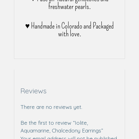
freshwater pearls.
♥ Handmade in Colorado and Packaged
with love.
Reviews
There are no reviews yet.
Be the first to review “Iolite,
Aquamarine, Chalcedony Earrings”
Your email address will not be published.