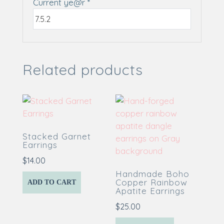
Current ye@r
*
Related products
Stacked Garnet
Earrings
$
14.00
Handmade Boho
Copper Rainbow
ADD TO CART
Apatite Earrings
$
25.00