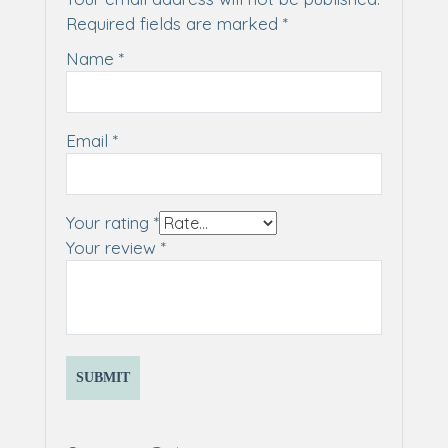
Required fields are marked
*
Name
*
Email
*
Your rating
*
Your review
*