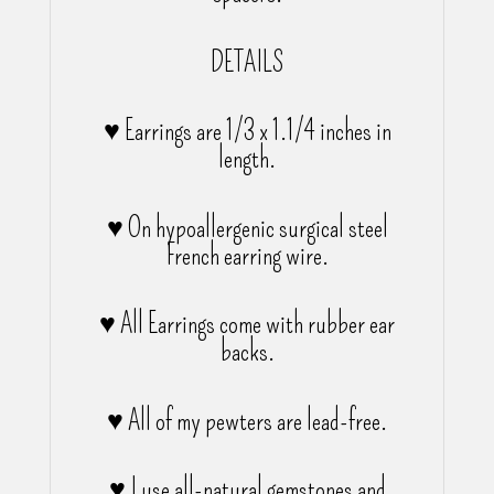
DETAILS
♥ Earrings are 1/3 x 1.1/4 inches in
length.
♥ On hypoallergenic surgical steel
French earring wire.
♥ All Earrings come with rubber ear
backs.
♥ All of my pewters are lead-free.
♥ I use all-natural gemstones and