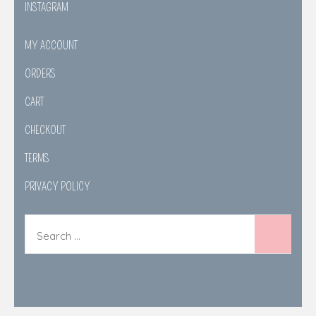
INSTAGRAM
MY ACCOUNT
ORDERS
CART
CHECKOUT
TERMS
PRIVACY POLICY