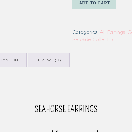
ADD TO CART
Categories:
All Earrings
,
G
SeaSide Collection
ORMATION
REVIEWS (0)
SEAHORSE EARRINGS