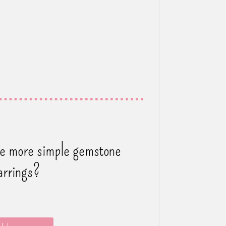
ee more simple gemstone
arrings?