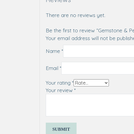
There are no reviews yet.
Be the first to review “Gemstone & P
Your email address will not be publish
Name
*
Email
*
Your rating
*
Your review
*