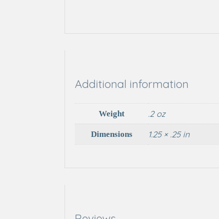
Additional information
.2 oz
Weight
1.25 × .25 in
Dimensions
Reviews