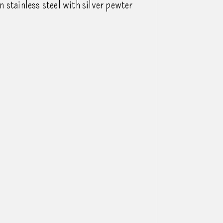
 stainless steel with silver pewter