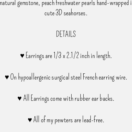
natural gemstone, peach freshwater pearls hand-wrapped in
cute 3D seahorses.
DETAILS
♥ Earrings are 1/3 x 2.1/2 inch in length.
♥ On hypoallergenic surgical steel French earring wire.
♥ All Earrings come with rubber ear backs.
♥ All of my pewters are lead-free.