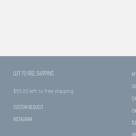
LEFT TO FREE SHIPPING
M
O
$
55.00
left to free shipping
CA
CUSTOM REQUEST
C
INSTAGRAM
TE
PR