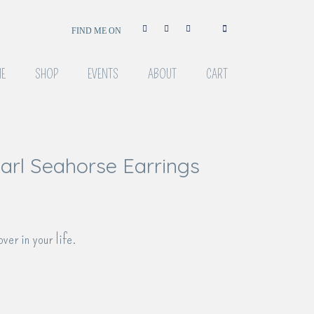
FIND ME ON
E
SHOP
EVENTS
ABOUT
CART
rl Seahorse Earrings
over in your life.