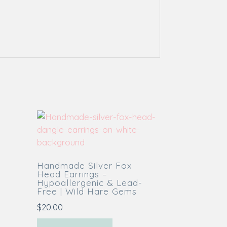
Handmade Silver Fox
Head Earrings –
Hypoallergenic & Lead-
Free | Wild Hare Gems
$
20.00