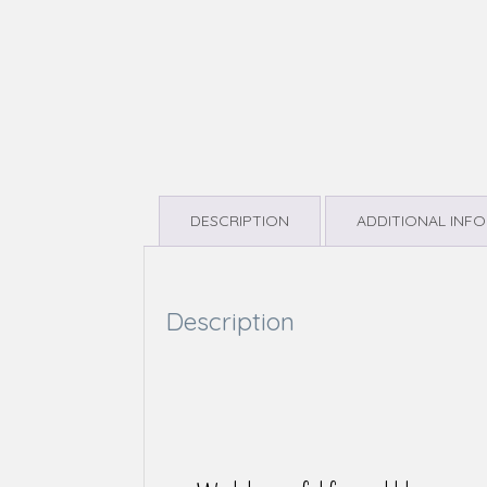
DESCRIPTION
ADDITIONAL INF
Description