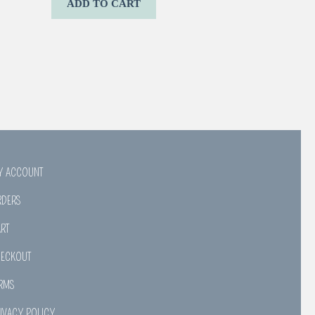
ADD TO CART
Y ACCOUNT
RDERS
RT
HECKOUT
RMS
IVACY POLICY