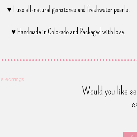
♥ I use all-natural gemstones and freshwater pearls.
♥ Handmade in Colorado and Packaged with love.
Would you like s
e