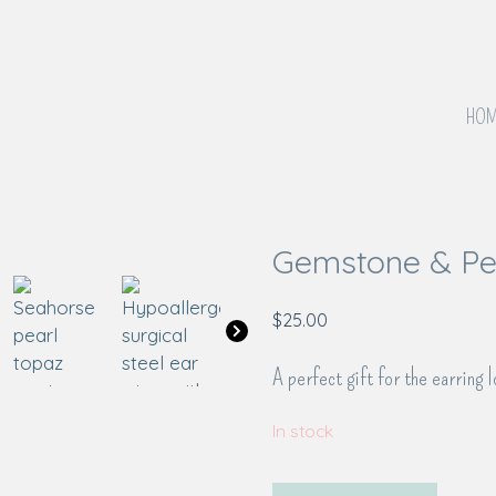
HOM
Gemstone & Pea
$
25.00
A perfect gift for the earring l
In stock