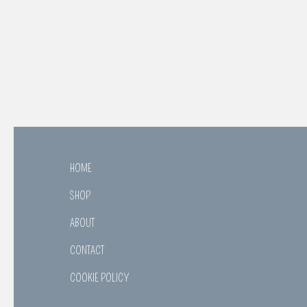
HOME
SHOP
ABOUT
CONTACT
COOKIE POLICY