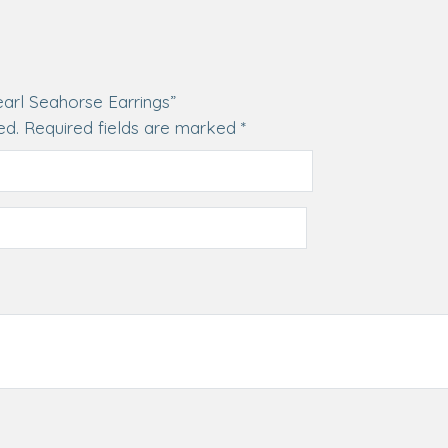
earl Seahorse Earrings”
ed.
Required fields are marked
*