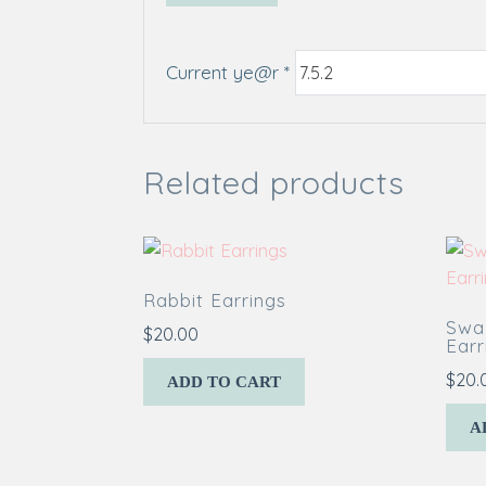
Current ye@r
*
Related products
Rabbit Earrings
Swal
$
20.00
Earr
$
20.
ADD TO CART
A