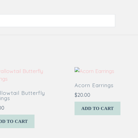
Acorn Earrings
lowtail Butterfly
$
20.00
ings
00
ADD TO CART
DD TO CART