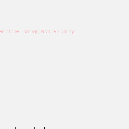
emstone Earrings
,
Nature Earrings
,