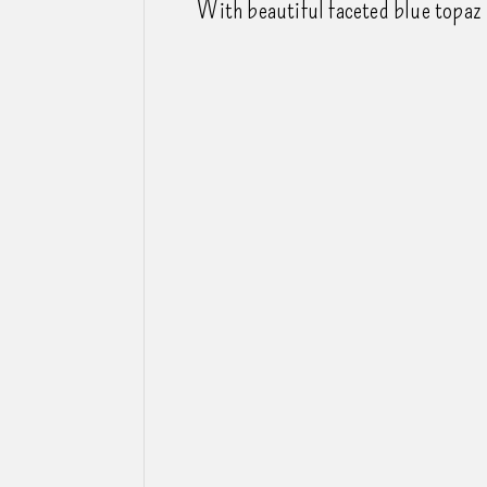
With beautiful faceted blue topaz 