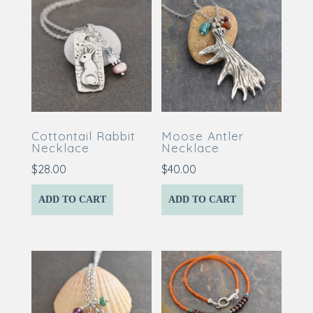
Cottontail Rabbit
Moose Antler
Necklace
Necklace
$
28.00
$
40.00
ADD TO CART
ADD TO CART