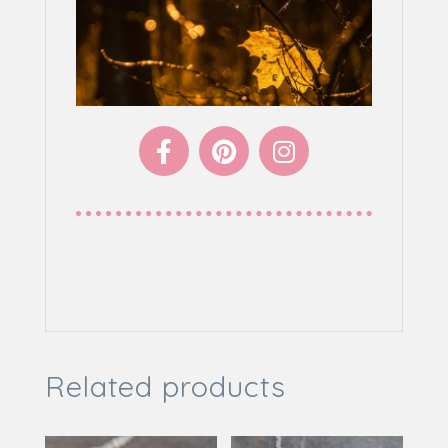
LIKE TO SEE MORE
Related products