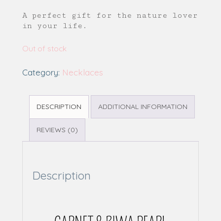
A perfect gift for the nature lover
in your life.
Out of stock
Category:
Necklaces
DESCRIPTION
ADDITIONAL INFORMATION
REVIEWS (0)
Description