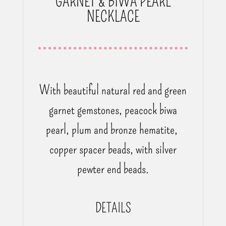
GARNET & BIWA PEARL
NECKLACE
With beautiful natural red and green
garnet gemstones,
peacock biwa
pearl, plum and bronze hematite,
copper spacer beads, with silver
pewter end beads.
DETAILS