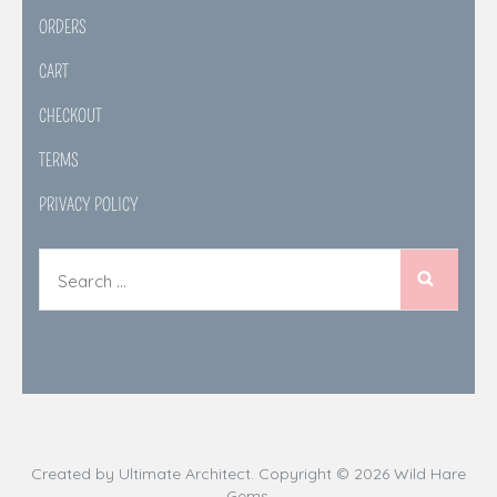
ORDERS
CART
CHECKOUT
TERMS
PRIVACY POLICY
Created by
Ultimate Architect
. Copyright © 2026
Wild Hare
Gems
.