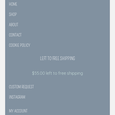
HOME
SHOP
ABOUT
CONTACT
COOKIE POLICY
LEFT TO FREE SHIPPING
$
55.00
left to free shipping
CUSTOM REQUEST
INSTAGRAM
MY ACCOUNT