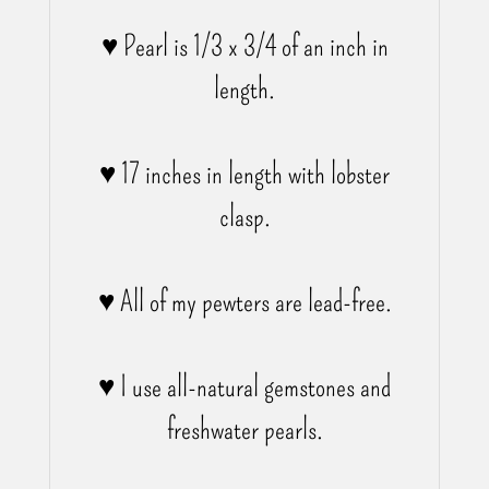
♥ Pearl is 1/3 x 3/4 of an inch in
length.
♥ 17 inches in length with lobster
clasp.
♥ All of my pewters are lead-free.
♥ I use all-natural gemstones and
freshwater pearls.