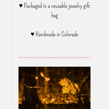
♥ Packaged in a reusable jewelry gift
bag
♥ Handmade in Colorado
Have a look
NECKLACES?