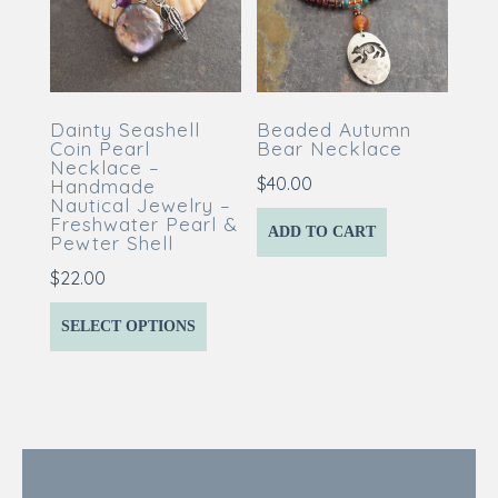
Dainty Seashell
Beaded Autumn
Coin Pearl
Bear Necklace
Necklace –
$
40.00
Handmade
Nautical Jewelry –
Freshwater Pearl &
ADD TO CART
Pewter Shell
$
22.00
SELECT OPTIONS