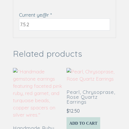
Current ye@r
*
Related products
Pearl, Chrysoprase,
Rose Quartz
Earrings
$
12.50
ADD TO CART
Handmade Ruby,