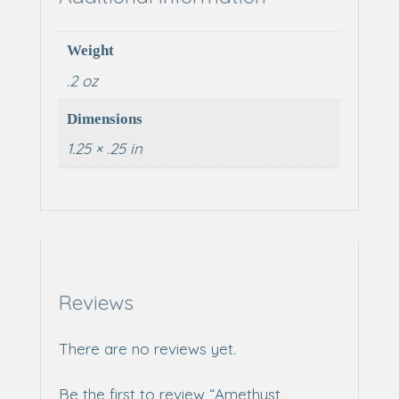
Weight
.2 oz
Dimensions
1.25 × .25 in
Reviews
There are no reviews yet.
Be the first to review “Amethyst