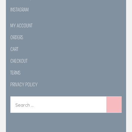
INSTAGRAM
MY ACCOUNT
ORDERS
CART
CHECKOUT
TERMS
PRIVACY POLICY