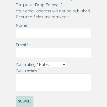
Turquoise Drop Earrings”
Your email address will not be published.
Required fields are marked
*
Name
*
Email
*
Your rating
*
Your review
*