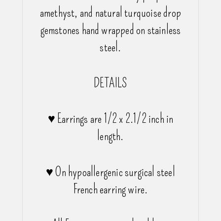
amethyst, and natural turquoise drop
gemstones hand wrapped on stainless
steel.
DETAILS
♥ Earrings are 1/2 x 2.1/2 inch in
length.
♥ On hypoallergenic surgical steel
French earring wire.