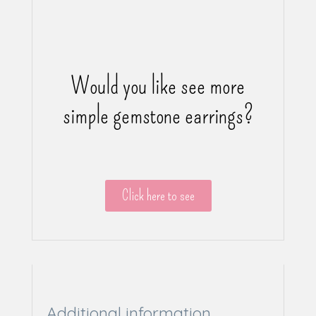
Would you like see more
simple gemstone earrings?
Click here to see
Additional information