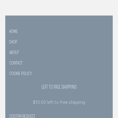
HOME
SHOP
ABOUT
CONTACT
COOKIE POLICY
LEFT TO FREE SHIPPING
$
55.00
left to free shipping
CUSTOM REQUEST