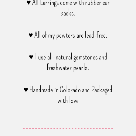
♥ All Earrings come with rubber ear
backs.
♥ All of my pewters are lead-free.
♥ I use all-natural gemstones and
freshwater pearls.
♥ Handmade in Colorado and Packaged
with love