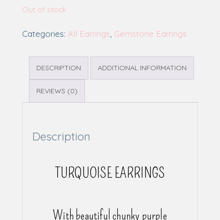
Out of stock
Categories:
All Earrings
,
Gemstone Earrings
DESCRIPTION
ADDITIONAL INFORMATION
REVIEWS (0)
Description
TURQUOISE EARRINGS
With beautiful chunky purple