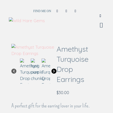
FIND ME ON
Wild Hare Gems
Wild Hare Gems
Amethyst
Turquoise
Drop
Earrings
$
30.00
A perfect gift for the earring lover in your life.