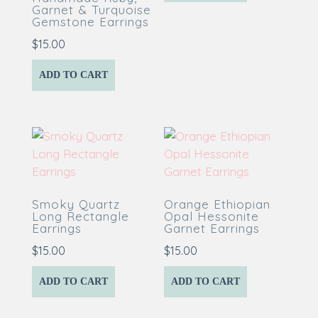
Garnet & Turquoise
Gemstone Earrings
$
15.00
ADD TO CART
Smoky Quartz
Orange Ethiopian
Long Rectangle
Opal Hessonite
Earrings
Garnet Earrings
$
15.00
$
15.00
ADD TO CART
ADD TO CART