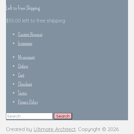
Left to Free Shipping
$
55.00
left to free shipping
Custom Request
Instagram
My account
Orders
Cart
Checkout
Terms
Privacy Policy
Search
for:
Created by
Ultimate Architect
. Copyright © 2026