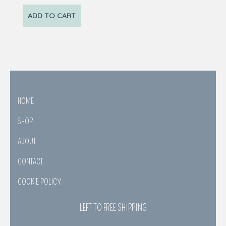
ADD TO CART
HOME
SHOP
ABOUT
CONTACT
COOKIE POLICY
LEFT TO FREE SHIPPING