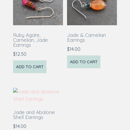
Ruby Agate,
Jade & Carnelian
Carnelian, Jade
Earrings
Earrings
$
14.00
$
12.50
ADD TO CART
ADD TO CART
Jade and Abalone
Shell Earrings
$
14.00