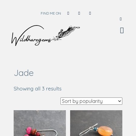
FIND ME ON
Wild Hare Gems
Wild Hare Gems
Jade
Sorted
Showing all 3 results
by
popularity