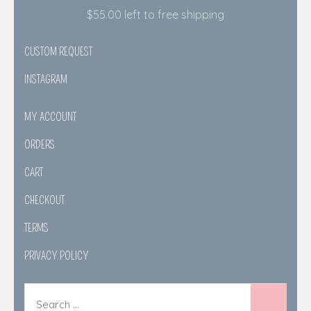
$
55.00
left to free shipping
CUSTOM REQUEST
INSTAGRAM
MY ACCOUNT
ORDERS
CART
CHECKOUT
TERMS
PRIVACY POLICY
Search