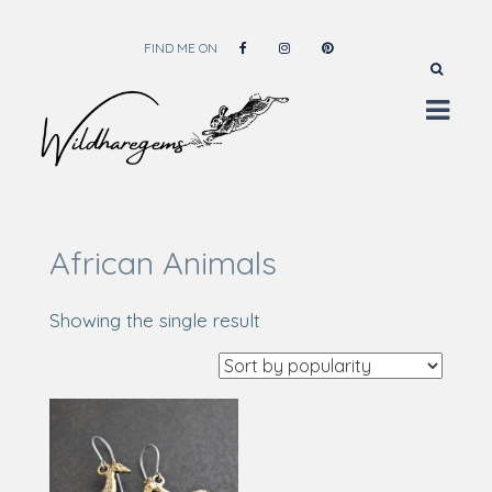
FIND ME ON
Wild Hare Gems
Wild Hare Gems
African Animals
Showing the single result