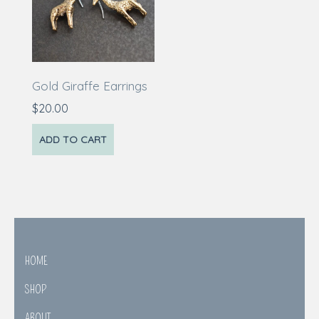
Gold Giraffe Earrings
$
20.00
ADD TO CART
HOME
SHOP
ABOUT