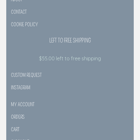
CONTACT
COOKIE POLICY
LEFT TO FREE SHIPPING
$
55.00
left to free shipping
CUSTOM REQUEST
INSTAGRAM
MY ACCOUNT
ORDERS
CART