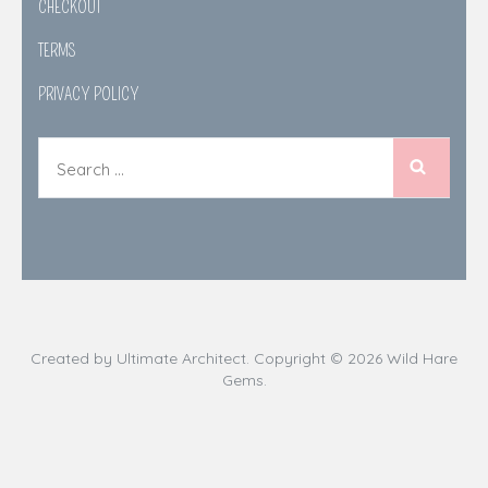
CHECKOUT
TERMS
PRIVACY POLICY
Search
for:
Created by
Ultimate Architect
. Copyright © 2026
Wild Hare
Gems
.